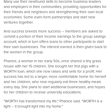
Many use their newfound skills to become business leaders
and employers in their communities, providing opportunities for
their friends and neighbors and strengthening their own local
economies. Some even form partnerships and start new
ventures together.
And success breeds more success -- members are asked to
commit a portion of their income earnings to the group savings
account, which in turn offers loans to other participants to start
their own businesses. The interest earned is then given back to
the women in the group.
Phanice, a woman in her early 50s, once shared a tiny grass
house with her 15 children. She bought her first pigs with a
WORTH loan, which she now raises and sells for a profit. Her
success has led to a larger, more comfortable home for herself
and her children, who now regularly eat three healthy meals
every day. She plans to start additional businesses, and hopes
for her children to receive university educations.
"WORTH has transformed my life," Phanice said. "WORTH is a
light -- it brought light into my home."