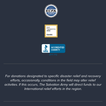
For donations designated to specific disaster relief and recovery
efforts, occasionally, conditions in the field may alter relief
activities. If this occurs, The Salvation Army will direct funds to our
International relief efforts in the region.