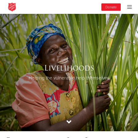
Donate
Livelihoods
Helping the vulnerable help themselves