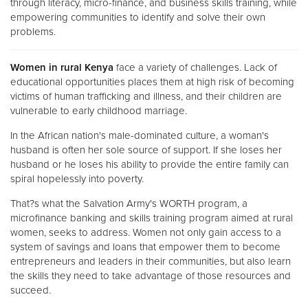
through literacy, micro-finance, and business skills training, while
empowering communities to identify and solve their own
problems.
Women in rural Kenya
face a variety of challenges. Lack of
educational opportunities places them at high risk of becoming
victims of human trafficking and illness, and their children are
vulnerable to early childhood marriage.
In the African nation's male-dominated culture, a woman's
husband is often her sole source of support. If she loses her
husband or he loses his ability to provide the entire family can
spiral hopelessly into poverty.
That?s what the Salvation Army's WORTH program, a
microfinance banking and skills training program aimed at rural
women, seeks to address. Women not only gain access to a
system of savings and loans that empower them to become
entrepreneurs and leaders in their communities, but also learn
the skills they need to take advantage of those resources and
succeed.