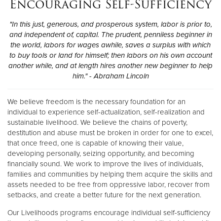
Encouraging Self-Sufficiency
"In this just, generous, and prosperous system, labor is prior to,
and independent of, capital. The prudent, penniless beginner in
the world, labors for wages awhile, saves a surplus with which
to buy tools or land for himself; then labors on his own account
another while, and at length hires another new beginner to help
him." - Abraham Lincoln
We believe freedom is the necessary foundation for an
individual to experience self-actualization, self-realization and
sustainable livelihood. We believe the chains of poverty,
destitution and abuse must be broken in order for one to excel,
that once freed, one is capable of knowing their value,
developing personally, seizing opportunity, and becoming
financially sound. We work to improve the lives of individuals,
families and communities by helping them acquire the skills and
assets needed to be free from oppressive labor, recover from
setbacks, and create a better future for the next generation.
Our Livelihoods programs encourage individual self-sufficiency