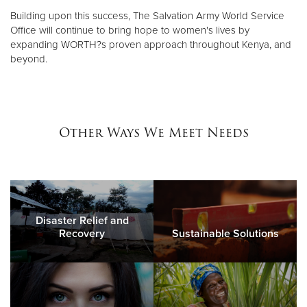
Building upon this success, The Salvation Army World Service
Office will continue to bring hope to women's lives by
expanding WORTH?s proven approach throughout Kenya, and
beyond.
Other Ways We Meet Needs
Disaster Relief and
Recovery
Sustainable Solutions