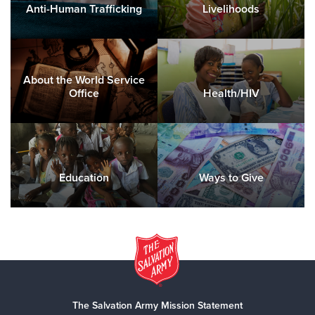
Anti-Human Trafficking
Livelihoods
About the World Service
Office
Health/HIV
Education
Ways to Give
The Salvation Army Mission Statement