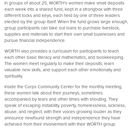
In groups of about 25, WORTH's women make small deposits
each week into a shared fund, kept in a strongbox with three
different locks and keys, each held by one of three leaders
elected by the group itself. When the fund grows large enough,
group participants can take out loans to purchase livestock,
supplies and materials to start their own small businesses and
pursue financial independence.
WORTH also provides a curriculum for participants to teach
each other basic literacy and mathematics, and bookkeeping.
The women meet regularly to make their deposits, learn
valuable new skills, and support each other emotionally and
spiritually.
Inside the Corps Community Center for the monthly meeting,
these women talk about their journeys, sometimes
accompanied by tears and other times with shouting. They
speak of escaping instability, poverty, homelessness, sickness,
abuse, and neglect, with their voices growing louder as they
announce newfound strength and independence they have
achieved from their involvement with their WORTH group.