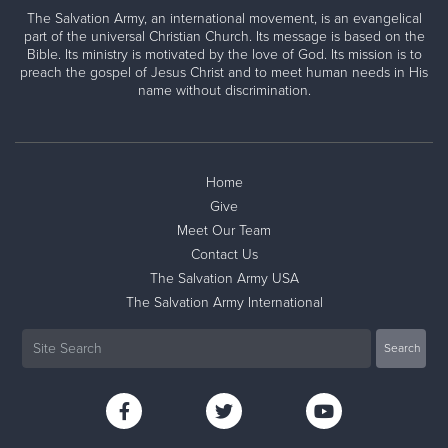
The Salvation Army, an international movement, is an evangelical
part of the universal Christian Church. Its message is based on the
Bible. Its ministry is motivated by the love of God. Its mission is to
preach the gospel of Jesus Christ and to meet human needs in His
name without discrimination.
Home
Give
Meet Our Team
Contact Us
The Salvation Army USA
The Salvation Army International